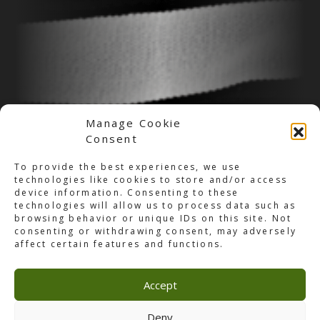
Manage Cookie
Consent
To provide the best experiences, we use
technologies like cookies to store and/or access
device information. Consenting to these
technologies will allow us to process data such as
browsing behavior or unique IDs on this site. Not
consenting or withdrawing consent, may adversely
affect certain features and functions.
Accept
Jobs
Deny