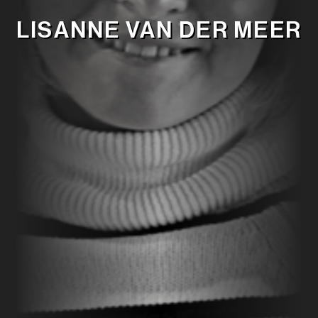
LISANNE VAN DER MEER