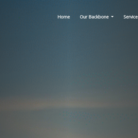
Home
Our Backbone
Service