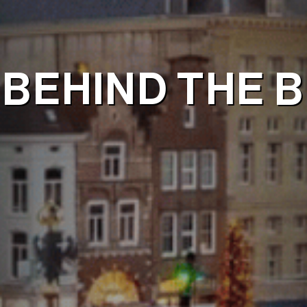
BEHIND THE B