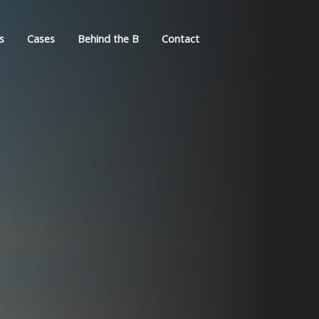
s
Cases
Behind the B
Contact