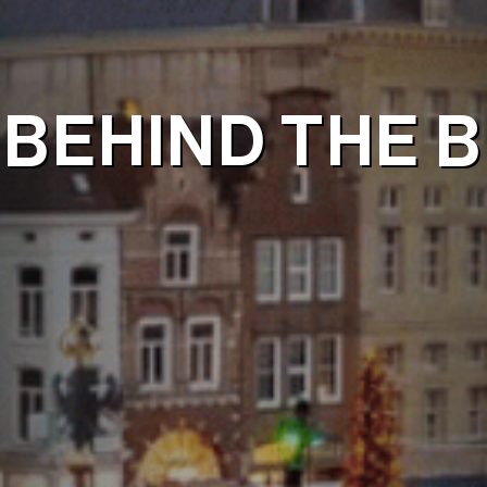
BEHIND THE B