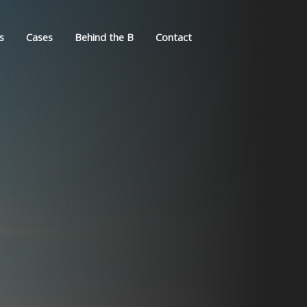
s
Cases
Behind the B
Contact