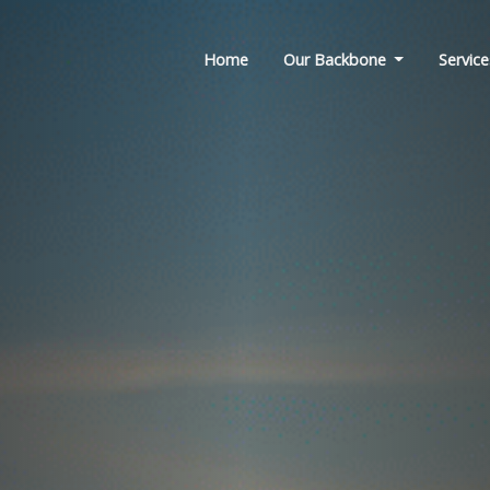
Home
Our Backbone
Service