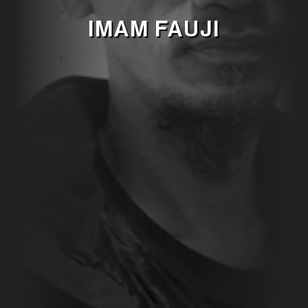
IMAM FAUJI