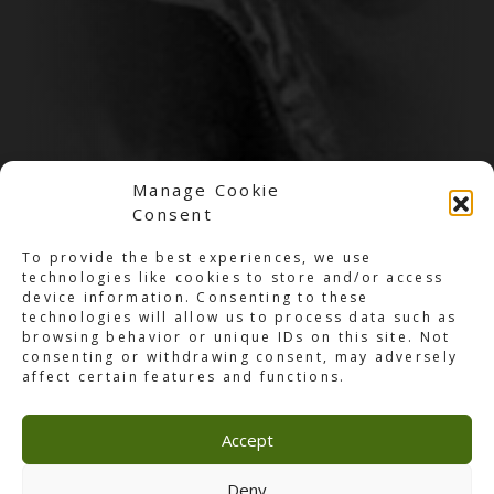
Manage Cookie
Consent
To provide the best experiences, we use
technologies like cookies to store and/or access
device information. Consenting to these
technologies will allow us to process data such as
browsing behavior or unique IDs on this site. Not
consenting or withdrawing consent, may adversely
affect certain features and functions.
Accept
Jobs
Deny