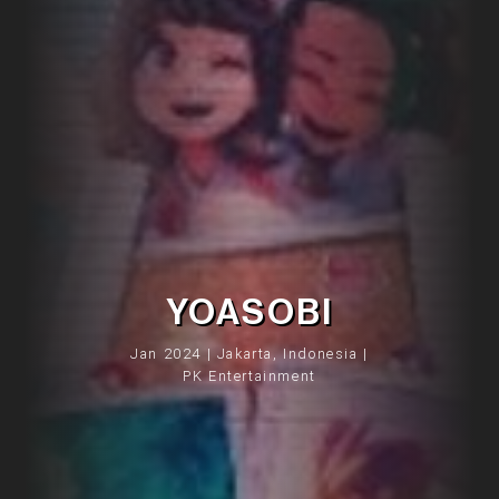
YOASOBI
Jan 2024 | Jakarta, Indonesia |
PK Entertainment