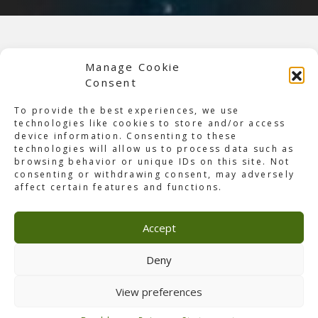
Manage Cookie
Consent
To provide the best experiences, we use
technologies like cookies to store and/or access
device information. Consenting to these
technologies will allow us to process data such as
browsing behavior or unique IDs on this site. Not
consenting or withdrawing consent, may adversely
affect certain features and functions.
Accept
About YOASOBI
On January 16, the Japanese duo ‘
Yoasobi
‘ performed in
Deny
Jakarta during their first Asia tour. The duo gave their
best during the concert, which was attended by 6,000
View preferences
fans. One of the highlights during this concert, and was
only in the show in Jakarta and Tapei, was that during the