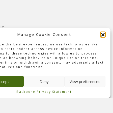
the
ome.
Manage Cookie Consent
was
de the best experiences, we use technologies like
ing
to store and/or access device information.
r the
ng to these technologies will allow us to process
h as browsing behavior or unique IDs on this site.
enting or withdrawing consent, may adversely affect
s and
features and functions.
The
or-
ccept
Deny
View preferences
 of
Backbone Privacy Statement
arches
ng