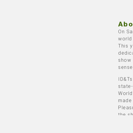
Abo
On Sa
world
This 
dedic
show 
sense
ID&Ts
state
World
made 
Pleas
the s
crown
with 