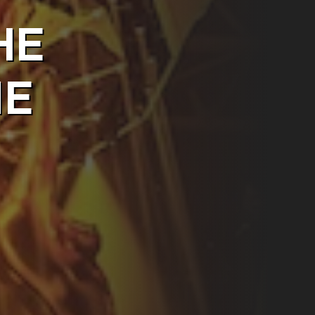
HE
ME