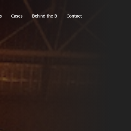
s
Cases
Behind the B
Contact