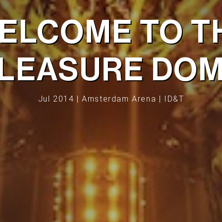
ELCOME TO T
LEASURE DO
Jul 2014 | Amsterdam Arena | ID&T