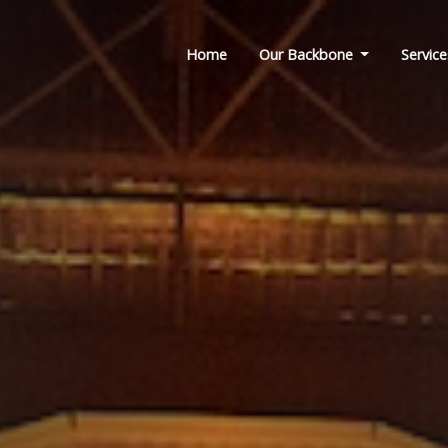
Home
Our Backbone
Service