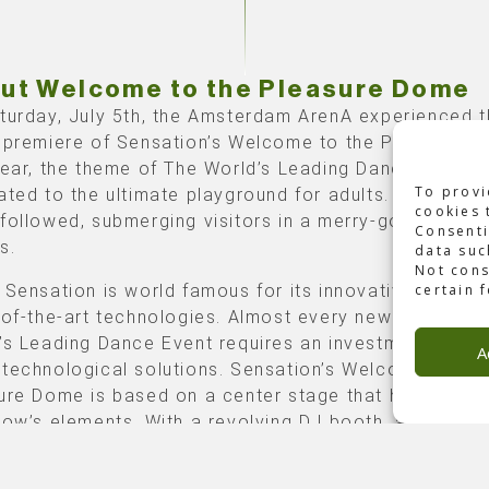
ut Welcome to the Pleasure Dome
turday, July 5th, the Amsterdam ArenA experienced 
 premiere of Sensation’s Welcome to the Pleasure D
year, the theme of The World’s Leading Dance Event 
To provi
ated to the ultimate playground for adults. A tantaliz
cookies 
followed, submerging visitors in a merry-go-round fo
Consenti
s.
data suc
Not cons
 Sensation is world famous for its innovative design
certain 
-of-the-art technologies. Almost every new show of 
’s Leading Dance Event requires an investment in tail
A
technological solutions. Sensation’s Welcome to the
ure Dome is based on a center stage that hosts 80%
how’s elements. With a revolving DJ booth, a rotating
 with 8 computer-controlled hoists, and 8 movable 
computer-controlled winches, this show was somethi