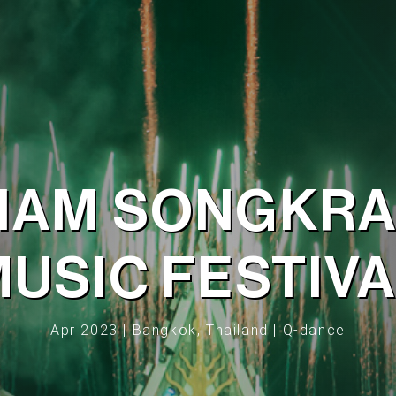
IAM SONGKR
USIC FESTIV
Apr 2023 | Bangkok, Thailand | Q-dance