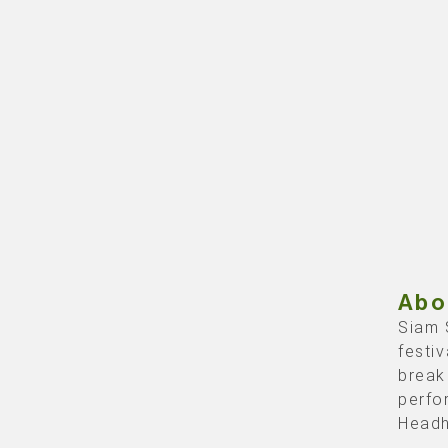
Abo
Siam 
festi
break
perfo
Headh
the th