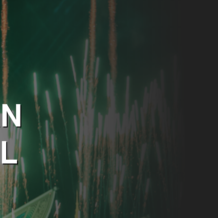
AN
AL