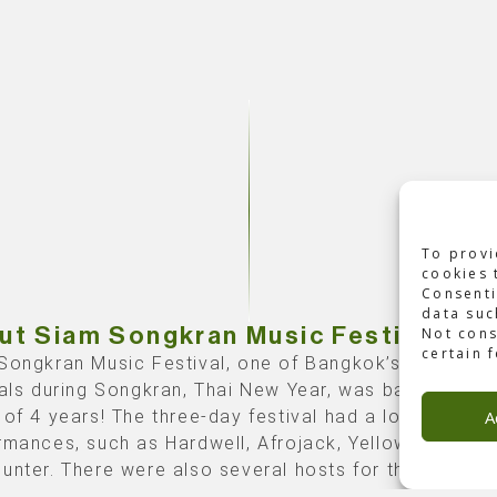
To provi
cookies 
Consenti
data suc
Not cons
ut Siam Songkran Music Festival
certain 
Songkran Music Festival, one of Bangkok’s biggest 
vals during Songkran, Thai New Year, was back after 
A
 of 4 years! The three-day festival had a lot of
rmances, such as Hardwell, Afrojack, Yellow Claw, an
unter. There were also several hosts for the stage, 
ird and last day, the host was nothing less than our f