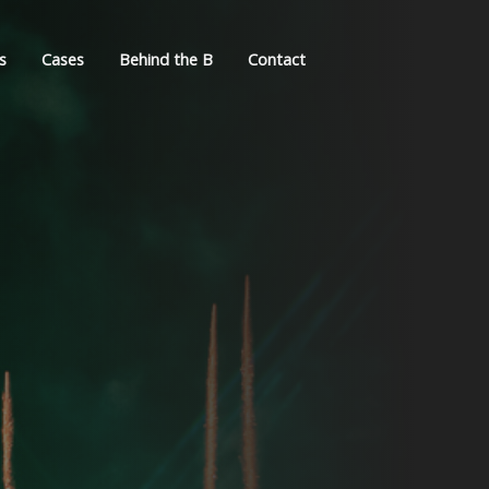
s
Cases
Behind the B
Contact