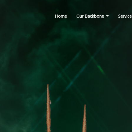
Home
Our Backbone
Service