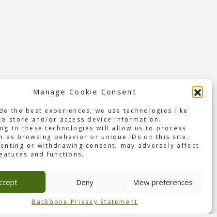
Manage Cookie Consent
de the best experiences, we use technologies like
to store and/or access device information.
ng to these technologies will allow us to process
h as browsing behavior or unique IDs on this site.
enting or withdrawing consent, may adversely affect
features and functions.
music
a
ccept
Deny
View preferences
d
Backbone Privacy Statement
and on
riends