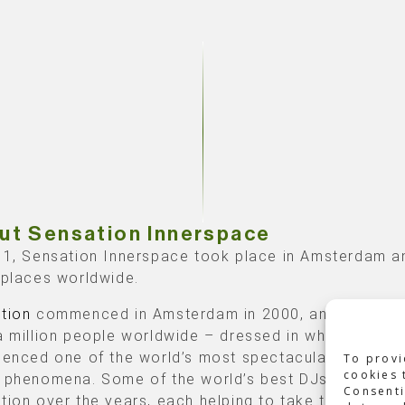
ut Sensation Innerspace
11, Sensation Innerspace took place in Amsterdam a
 places worldwide.
tion
commenced in Amsterdam in 2000, and since th
a million people worldwide – dressed in white – have
ienced one of the world’s most spectacular dance a
To provi
cookies 
 phenomena. Some of the world’s best DJs have pla
Consenti
tion over the years, each helping to take the visitor