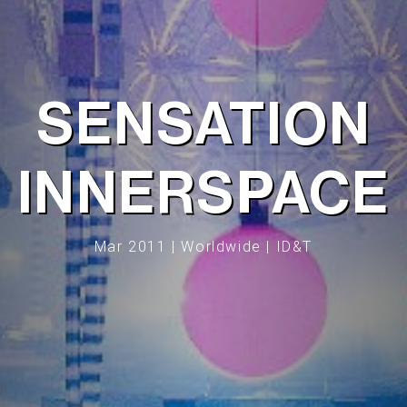
SENSATION
INNERSPACE
Mar 2011 | Worldwide | ID&T