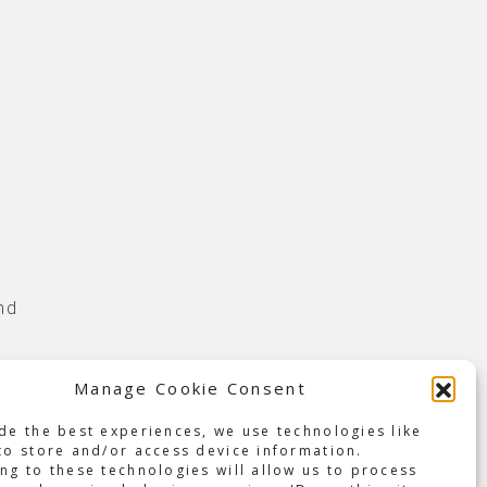
nd
en,
Manage Cookie Consent
nd
de the best experiences, we use technologies like
to store and/or access device information.
yed
ng to these technologies will allow us to process
s