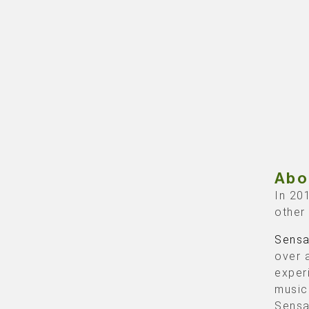
Abo
In 20
other
Sensa
over 
exper
music
Sensa