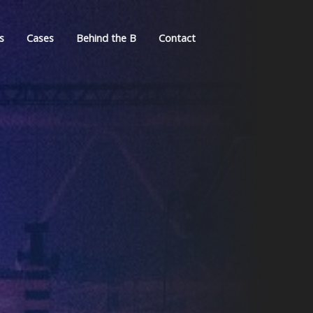
s
Cases
Behind the B
Contact