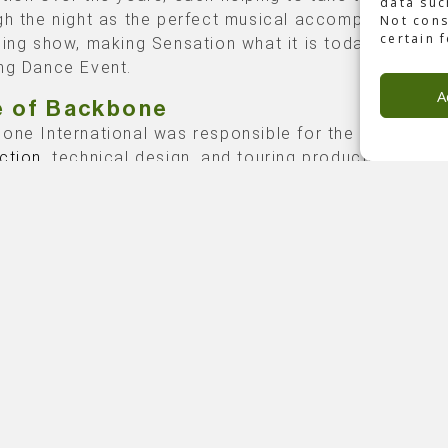
data suc
gh the night as the perfect musical accompaniment t
Not cons
certain 
ding show, making Sensation what it is today: The Wor
ng Dance Event.
A
e of Backbone
one International was responsible for the
technical
ction
, technical design, and touring production.