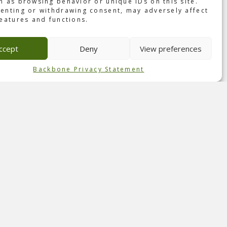
h as browsing behavior or unique IDs on this site.
o the
enting or withdrawing consent, may adversely affect
features and functions.
ld’s
ccept
Deny
View preferences
Backbone Privacy Statement