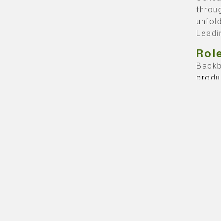
throu
unfol
Leadi
Rol
Backb
produ