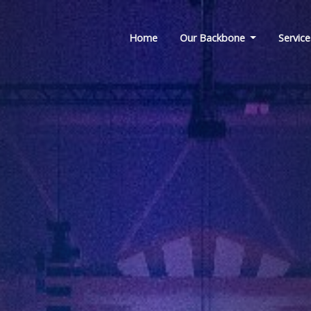
Home
Our Backbone
Service