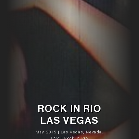
ROCK IN RIO
LAS VEGAS
May 2015 | Las Vegas, Nevada,
USA | Rock in Rio