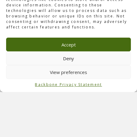
device information. Consenting to these
technologies will allow us to process data such as
browsing behavior or unique IDs on this site. Not
consenting or withdrawing consent, may adversely
affect certain features and functions.
About Rock in Rio Las Vegas
After successfully expanding into Portugal, the Brazil-
Accept
based Rock in Rio festival opened in Las Vegas, NV, in
May 2015. With a rock and pop weekend, the festival
hosted over 200 artists, including major artists such as
Deny
No Doubt,
Metallica
, Taylor Swift, and Bruno Mars. During
this festival, 130,000 visitors enjoyed the music.
View preferences
Role of Backbone
Backbone Privacy Statement
Backbone was hired to oversee the overlay production for
the inaugural Rock in Rio, USA. Our
team
ensured
everything from portable toilets to tents and fencing was
organized and in place before the show days.
Official Event Photography: Rock in Rio