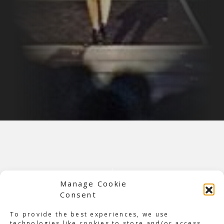
Manage Cookie
Consent
To provide the best experiences, we use
technologies like cookies to store and/or access