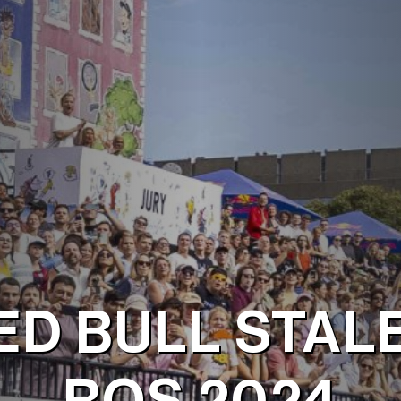
ED BULL STAL