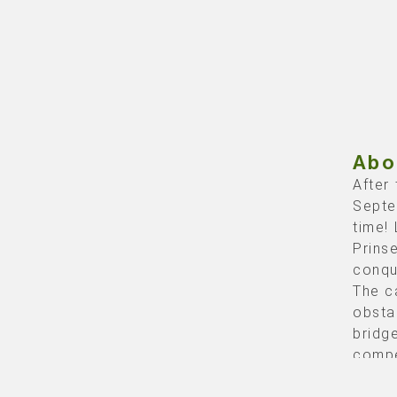
Abo
After
Septe
time! 
Prins
conqu
The c
obsta
bridge
compe
(base