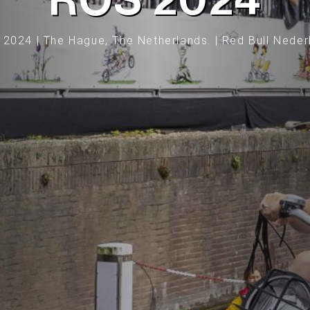
ROS 2024
 2024 | The Hague, The Netherlands. | Red Bull Neder