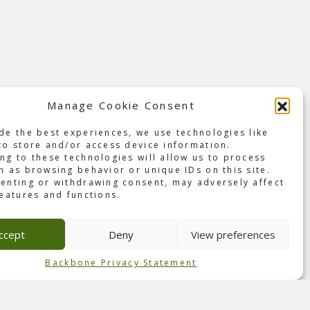
Manage Cookie Consent
de the best experiences, we use technologies like
th of
to store and/or access device information.
ng to these technologies will allow us to process
cond
h as browsing behavior or unique IDs on this site.
enting or withdrawing consent, may adversely affect
features and functions.
os.’
utch
ccept
Deny
View preferences
nce
Backbone Privacy Statement
 and