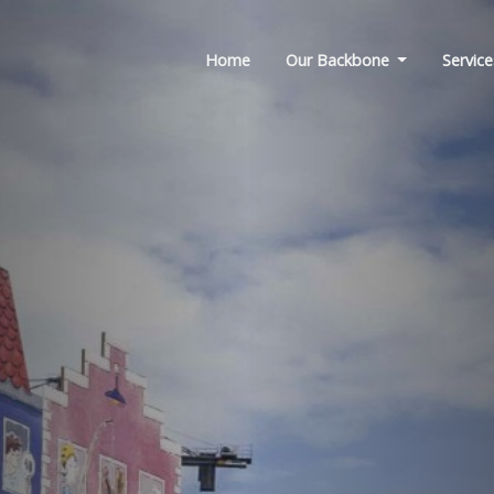
Home
Our Backbone
Service