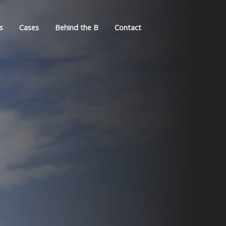
s
Cases
Behind the B
Contact