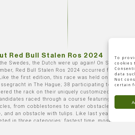
ut Red Bull Stalen Ros 2024
To provi
 the Swedes, the Dutch were up again! On Saturday, 7
cookies 
Consenti
mber, Red Bull Stalen Ros 2024 occurred for the se
data suc
Like the first edition, this race was held on De
Not cons
essegracht in The Hague; 38 participating teams
certain 
ered the rack on their uniquely customized ‘Stalen R
andidates raced through a course featuring iconic D
A
cles, from cobblestones to water obstacles, a bala
, and an obstacle with tulips. Like last year, teams
ted in three categories: fastest time, most creative
d on the combination of bike design and costumes),