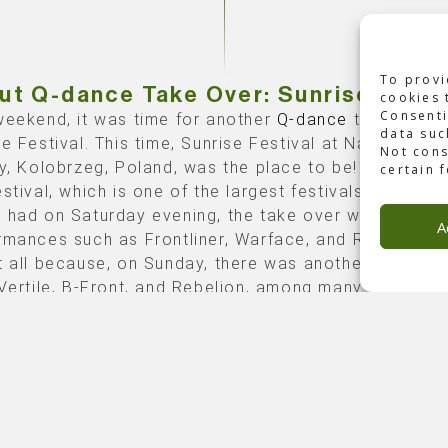
To provi
ut Q-dance Take Over: Sunrise Festi
cookies 
Consenti
weekend, it was time for another
Q-dance
take over:
data suc
se Festival. This time, Sunrise Festival at Nadmorski 
Not cons
ry, Kolobrzeg, Poland, was the place to be! During thi
certain 
stival, which is one of the largest festivals in Poland
 had on Saturday evening, the take over with sensat
A
rmances such as Frontliner, Warface, and RAN-D. But 
t all because, on Sunday, there was another takeover
 Vertile, B-Front, and Rebelion, among many others.
e of Backbone
ce asked Backbone International to be responsible 
chnical production
for both nights.
graphy courtesy of Q-dance