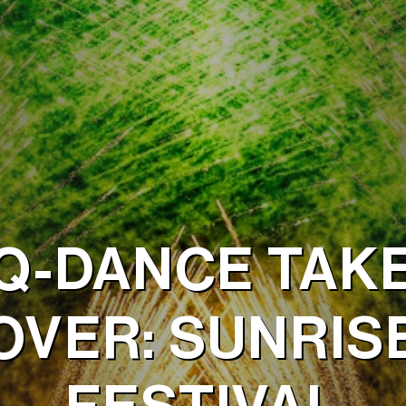
Q-DANCE TAK
OVER: SUNRIS