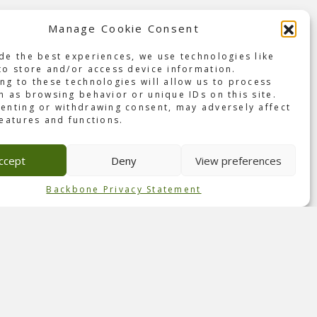
Manage Cookie Consent
de the best experiences, we use technologies like
val
to store and/or access device information.
ng to these technologies will allow us to process
h as browsing behavior or unique IDs on this site.
Park
enting or withdrawing consent, may adversely affect
s two-
features and functions.
, Q-
ional
ccept
Deny
View preferences
that
 this
Backbone Privacy Statement
for