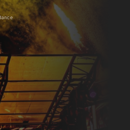
-dance