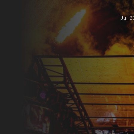
Jul 2