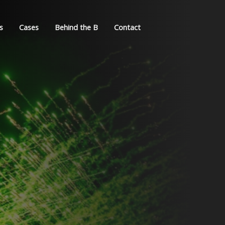
s
Cases
Behind the B
Contact