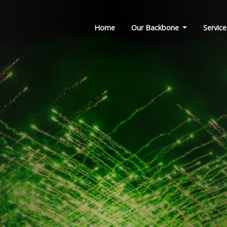
Home
Our Backbone
Service