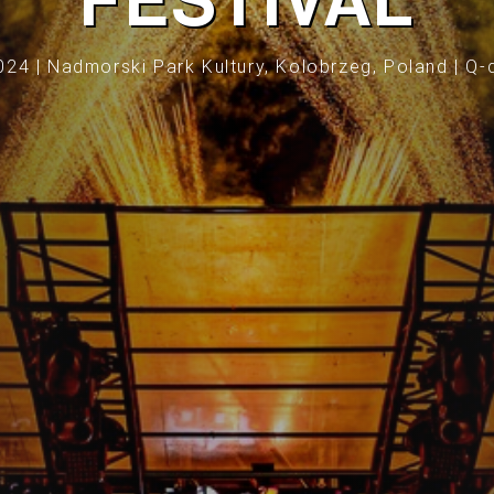
FESTIVAL
024 | Nadmorski Park Kultury, Kolobrzeg, Poland | Q