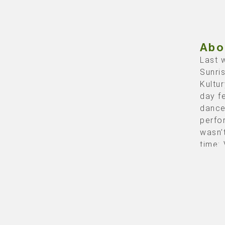
Abo
Last 
Sunri
Kultu
day fe
dance
perfo
wasn’
time:
Rol
Q-dan
the
te
Photo