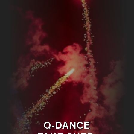
Q-DANCE