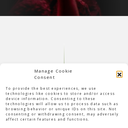
Manage Cookie
Consent
To provide the best experiences, we use
technologies like cookies to store and/or access
device information. Consenting to these
About Q-dance Take Over:
technologies will allow us to process data such as
browsing behavior or unique IDs on this site. Not
Balaton Sound
consenting or withdrawing consent, may adversely
Last weekend, it was time for Q-dance take over: Balaton
affect certain features and functions.
Sound. This time, it was at
Balaton Sound
in Zamárdi,