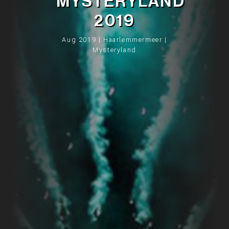
MYSTERYLAND
2019
Aug 2019 | Haarlemmermeer |
Mysteryland