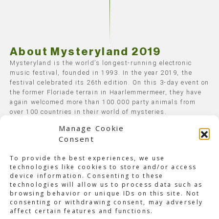
About Mysteryland 2019
Mysteryland is the world’s longest-running electronic
music festival, founded in 1993. In the year 2019, the
festival celebrated its 26th edition. On this 3-day event on
the former Floriade terrain in Haarlemmermeer, they have
again welcomed more than 100.000 party animals from
over 100 countries in their world of mysteries.
Manage Cookie
Over 300 artists performed on 17 handcrafted stages,
Consent
covering all electronic music genres. On Saturday and
Sunday nights, Mysteryland closed with the renowned
To provide the best experiences, we use
end shows on the main and Q-dance stages. Besides all
technologies like cookies to store and/or access
the dance floors, various chill-out spaces and art
device information. Consenting to these
installations were built, and the Healing Garden treated
technologies will allow us to process data such as
the spiritual beings among the visitors.
browsing behavior or unique IDs on this site. Not
consenting or withdrawing consent, may adversely
The Mysteryland camping grounds offered the most
affect certain features and functions.
dedicated visitors the complete festival experience. With