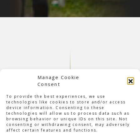
Manage Cookie
Consent
To provide the best experiences, we use
technologies like cookies to store and/or access
device information. Consenting to these
About Max Verstappen Village
technologies will allow us to process data such as
browsing behavior or unique IDs on this site. Not
An estimated 18,000 Verstappen fans traveled to Austria,
consenting or withdrawing consent, may adversely
and around 5,000 stayed at his ‘Village’ over the July 1st
affect certain features and functions.
weekend. The enormous campsite is a stone’s throw away
from the Spielberg track and is situated on farm grounds,