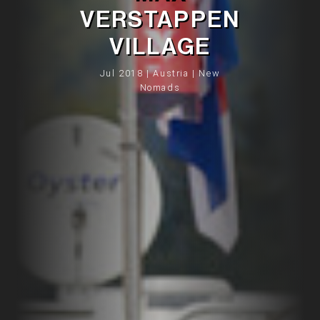
VERSTAPPEN
VILLAGE
Jul 2018 | Austria | New
Nomads