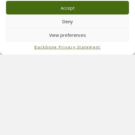
which are home to a flock of sheep during the rest of the
Accept
year. The Max Verstappen Village offers various
accommodation types, from small tents to luxury hotel
Deny
rooms. The whole fan area has been brought over from the
Netherlands.
View preferences
Role of Backbone
Backbone Privacy Statement
Backbone International executed the technical designs
and
technical production
for the campsite at
F1
in Austria.
We also assisted the client, New Nomads, with the overlay
management. The camping grounds were open from June
27th until July 2nd, and the race took place on July 1st.