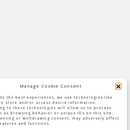
Manage Cookie Consent
t-ever
de the best experiences, we use technologies like
New
to store and/or access device information.
 and
ng to these technologies will allow us to process
h as browsing behavior or unique IDs on this site.
enting or withdrawing consent, may adversely affect
an
features and functions.
 in