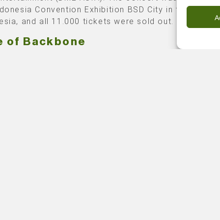
ndonesia Convention Exhibition BSD City in the capital
A
esia, and all 11.000 tickets were sold out.
e of Backbone
lients asked Backbone to take care of the
technical
ction
and overlay management of this special event.
sia Convention Exhibition is familiar terrain for our
e of our projects done there in the past. Still, the ti
ing schedule was undoubtedly a challenge we had to 
and overcome.
 created a center end stage and buildup three modul
stands for 6.500 seats for this event. Suppliers for a
, video, hoists, trussed, power service, fencing, and
ers were all sourced locally. Worth mentioning, and a
te highlight, is that this project was the first official
ct under the company flag of Backbone Indonesia.
 photography credits: TEM | DMEASIA