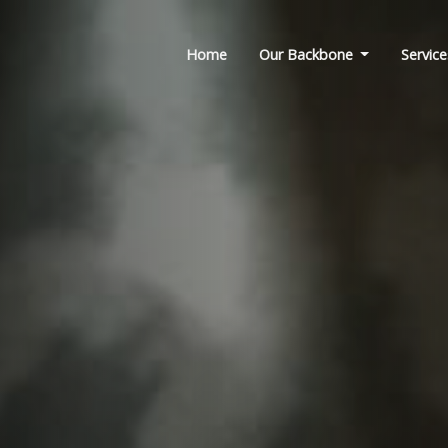
Home
Our Backbone
Service