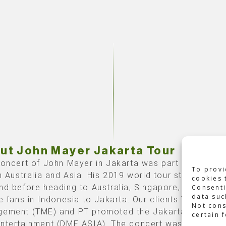
ut John Mayer Jakarta Tour
concert of John Mayer in Jakarta was part of his firs
To provi
in Australia and Asia. His 2019 world tour started in 
cookies 
nd before heading to Australia, Singapore, Thailand,
Consenti
data suc
e fans in Indonesia to Jakarta. Our clients Third Eye
Not cons
ement (TME) and PT promoted the Jakarta date. Dy
certain 
ntertainment (DME ASIA).
The concert was organized