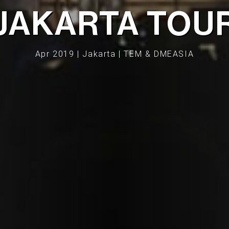
JAKARTA TOU
Apr 2019 | Jakarta | TEM & DMEASIA