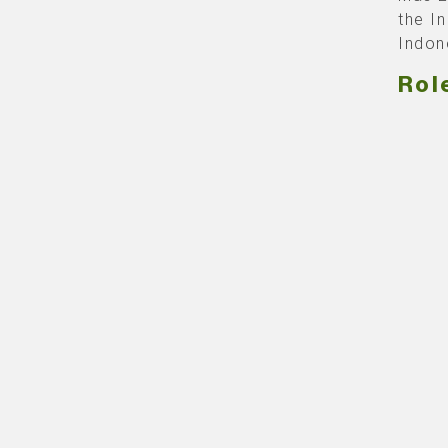
the I
Indon
Rol
Our c
produ
Indone
becaus
build
with 
We’ve
grand
lights
barri
absolu
proje
Event