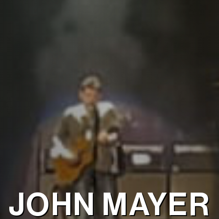
JOHN MAYER