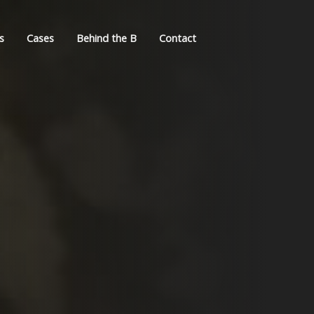
s
Cases
Behind the B
Contact