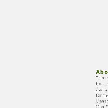
Abo
This 
tour 
Zeala
for th
Manag
Mas E