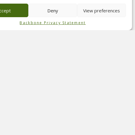
 of
ccept
Deny
View preferences
Backbone Privacy Statement
 The
 team
ght
deal
ar
udio,
n