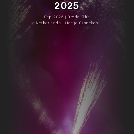
2025
Sep 2025 | Breda, The
Netherlands | Hartje Ginneken