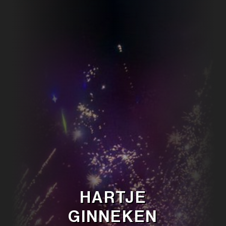
HARTJE
GINNEKEN