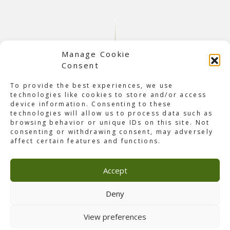
Manage Cookie
Consent
To provide the best experiences, we use
technologies like cookies to store and/or access
device information. Consenting to these
technologies will allow us to process data such as
browsing behavior or unique IDs on this site. Not
About Hartje Ginneken 2025
consenting or withdrawing consent, may adversely
It all started as a dream between friends Johan de Vos
affect certain features and functions.
and Joris Joosen almost a decade ago. What began as a
simple idea has since grown into a tradition for the
Accept
neighbourhood of Ginneken. Now, after eight successful
editions,
Hartje Ginneken 2025
returned for one final
celebration. Last Saturday, September 13, visitors came
Deny
together to enjoy performances by Guus Meeuwis, André
Hazes, John West, and many more.
View preferences