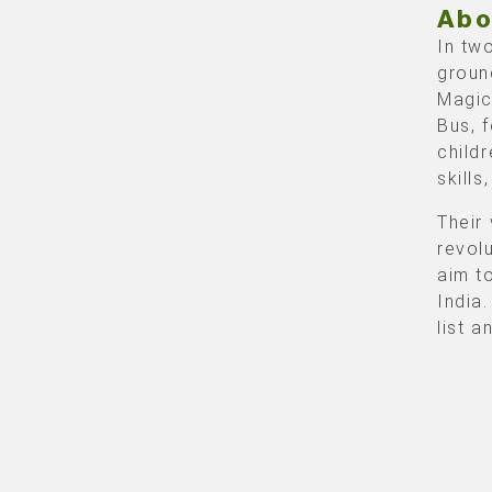
Abo
In tw
groun
Magic
Bus, 
child
skill
Their 
revol
aim t
India
list 
Rol
Guest
Stadi
featu
relat