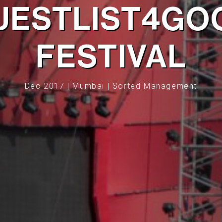
UESTLIST4GO
FESTIVAL
Dec 2017 | Mumbai | Sorted Management