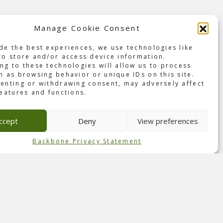
Manage Cookie Consent
en on
ic
de the best experiences, we use technologies like
to store and/or access device information.
ng to these technologies will allow us to process
 life
h as browsing behavior or unique IDs on this site.
enting or withdrawing consent, may adversely affect
features and functions.
by
ey
ccept
Deny
View preferences
 in
guest
Backbone Privacy Statement
ences.
t