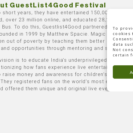
ut GuestList4Good Festival
o short years, they have entertained 150,000 on the
d, over 23 million online, and educated 28,200 childr
 Bus. To do this, Guestlist4Good partnered with Mag
To provi
founded in 1999 by Matthew Spacie. Magic Bus pulls
cookies 
Consenti
ren out of poverty by teaching them better awareness,
data suc
s, and opportunities through mentoring and sports.
Not cons
certain 
vision is to educate India’s underprivileged children 
utionizing how fans experience live entertainment. Th
A
o raise money and awareness for children’s education
. They registered fans on the world’s most extensive 
and offered them unique and original live event experi
e of Backbone
List4Good Festival took place in the DY Patil Sports
um over two days, on the 2nd and 3rd of December. I
red different artists (Bollywood and Electronic Dance
ed) and had a capacity of 40-50,000 per day.