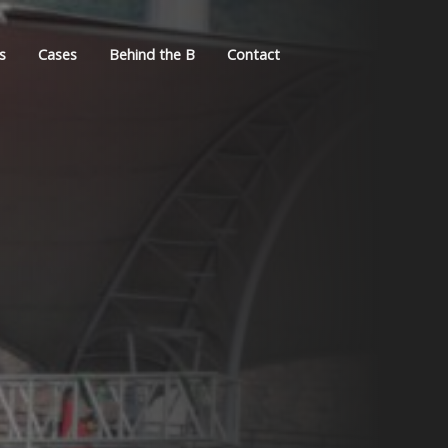
s
Cases
Behind the B
Contact