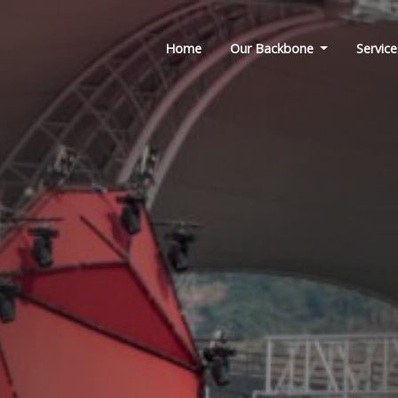
Home
Our Backbone
Service