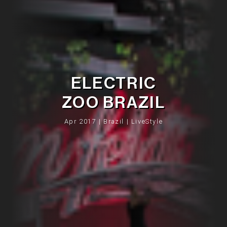
ELECTRIC
ZOO BRAZIL
Apr 2017 | Brazil | LiveStyle