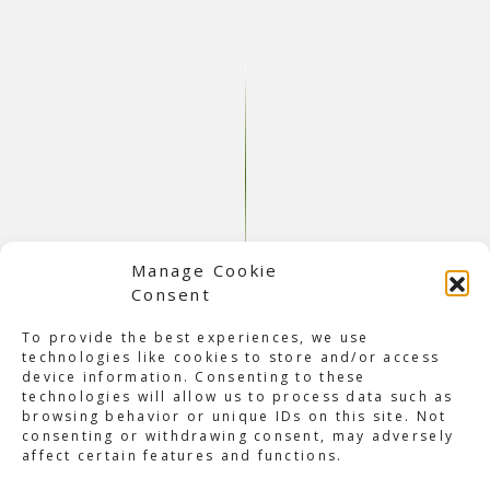
Manage Cookie
Consent
About Electric Zoo Brazil
This was the first edition of
Electric Zoo Brazil
, with
To provide the best experiences, we use
headliners Hardwell and Anna. Electric Zoo is an
technologies like cookies to store and/or access
electronic music festival in Sao Paulo, taking place at the
device information. Consenting to these
famous race circuit Autódromo José Carlos Pace. The
technologies will allow us to process data such as
festival features a wide variety of electronic music genres
browsing behavior or unique IDs on this site. Not
and brings together DJs, top international live acts, and
consenting or withdrawing consent, may adversely
affect certain features and functions.
underground artists. This event has become an oasis of
music and arts, bringing colorfully dressed people from