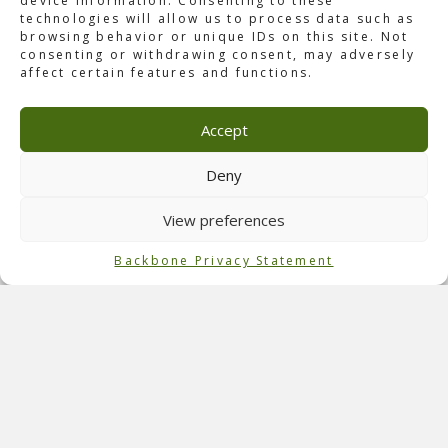
device information. Consenting to these
technologies will allow us to process data such as
browsing behavior or unique IDs on this site. Not
consenting or withdrawing consent, may adversely
affect certain features and functions.
About Don’t Let Daddy Know
Saturday, March 8th, 2014, ID&T brought the popular EA
Accept
promoter, well known for this concept, to the Ziggo Dome
in Amsterdam. It was a legendary night with all the
traditional ingredients of the
Don’t Let Daddy Know
Deny
philosophy: a major rollercoaster ride through a high-level
clubbing experience. The venue was sold out with 17.000
View preferences
people, and the show was full of lasers, LEDs, and other
special effects. Topped off with a big line-up, it was a
Backbone Privacy Statement
night to remember.
Role of Backbone
Backbone International served as a
technical consultant
and technical producer for this event.