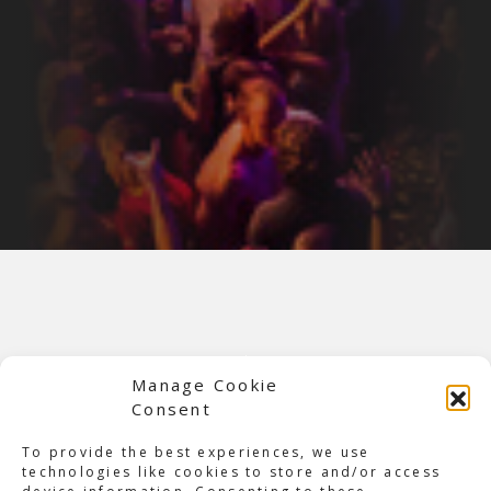
Manage Cookie
Consent
To provide the best experiences, we use
technologies like cookies to store and/or access