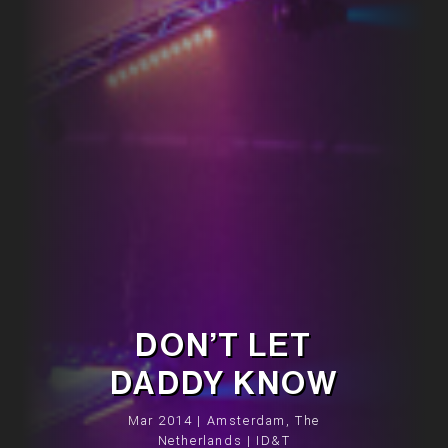
DON’T LET
DADDY KNOW
Mar 2014 | Amsterdam, The
Netherlands | ID&T