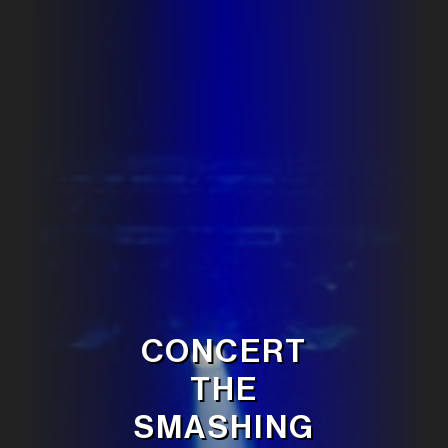
CONCERT
THE
SMASHING