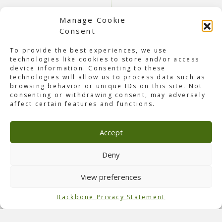
Manage Cookie
Consent
To provide the best experiences, we use
technologies like cookies to store and/or access
device information. Consenting to these
technologies will allow us to process data such as
browsing behavior or unique IDs on this site. Not
consenting or withdrawing consent, may adversely
About Concert The Smashing
affect certain features and functions.
Pumpkins
On October 3rd,
The Smashing Pumpkins
gave a live
Accept
concert in Jakarta as part of their Rock Invasion 2025 tour,
taking over JIEXPO Kemayoran. For the first time in 15
years, the band returned to Indonesia. They gave their
Deny
fans a night filled with energy and nostalgia. The
Smashing Pumpkins, the iconic alternative rock band from
View preferences
Chicago, are known for timeless hits such as
“1979,”
“Bullet with Butterfly Wings,”
and
“Disarm.”
Backbone Privacy Statement
Role of Backbone
Our Backbone Indonesia team was responsible for