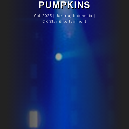
PUMPKINS
Oct 2025 | Jakarta, Indonesia |
CK Star Entertainment