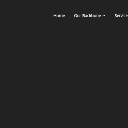
Home
Our Backbone
Service