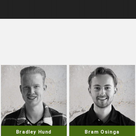
Bradley Hund
Bram Osinga