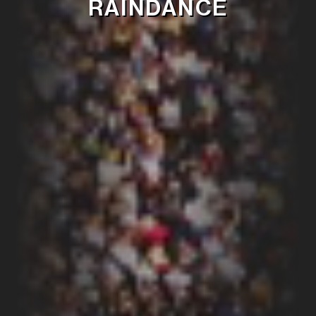
RAINDANCE