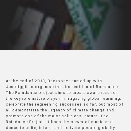
At the end of 2018, Backbone teamed up with
Justdiggit to organise the first edition of Raindance.
The Raindance project aims to create awareness for
the key role nature plays in mitigating global warming,
celebrate the regreening successes so far, but most of
all demonstrate the urgency of climate change and
promote one of the major solutions, nature. The
Raindance Project utilises the power of music and
dance to unite, inform and activate people globally.