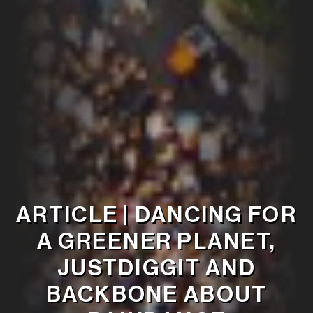
ARTICLE | DANCING FOR
A GREENER PLANET,
JUSTDIGGIT AND
BACKBONE ABOUT