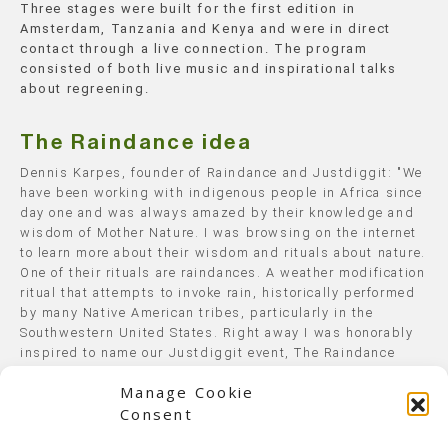
Three stages were built for the first edition in
Amsterdam, Tanzania and Kenya and were in direct
contact through a live connection. The program
consisted of both live music and inspirational talks
about regreening.
The Raindance idea
Dennis Karpes, founder of Raindance and Justdiggit: "We
have been working with indigenous people in Africa since
day one and was always amazed by their knowledge and
wisdom of Mother Nature. I was browsing on the internet
to learn more about their wisdom and rituals about nature.
One of their rituals are raindances. A weather modification
ritual that attempts to invoke rain, historically performed
by many Native American tribes, particularly in the
Southwestern United States. Right away I was honorably
inspired to name our Justdiggit event, The Raindance
Project".
Manage Cookie
Consent
Where and when