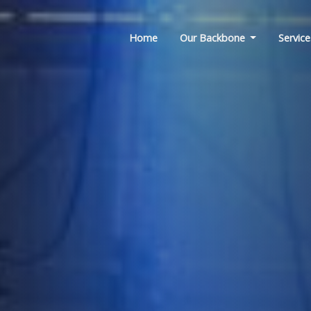
Home
Our Backbone
Service