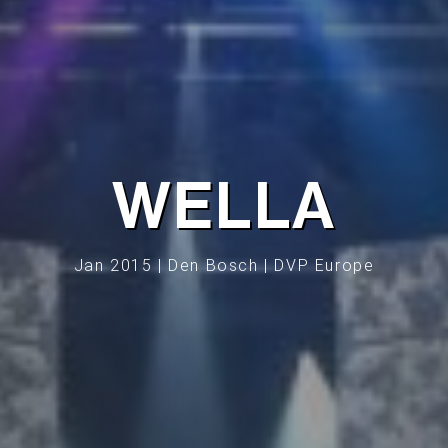
WELLA
Jan 2015 | Den Bosch | DVP Europe