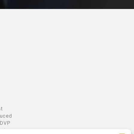
st
duced
r DVP
sign.