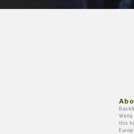
Abo
Backb
Wella
this 
Europ