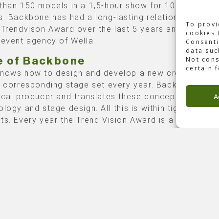
than 150 models in a 1,5-hour show for 1000
s. Backbone has had a long-lasting relationship with 
To provi
 Trendvison Award over the last 5 years and also wi
cookies 
 event agency of Wella.
Consenti
data suc
Not cons
e of Backbone
certain 
nows how to design and develop a new creative co
a corresponding stage set every year. Backbone is t
A
ical producer and translates these concepts into
ology and stage design. All this is within tightly man
ts. Every year the Trend Vision Award is a technicall
ex challenge. As a creative agency, DVP knows how
nt a challenging design. They also know how to push
aximum attainable when it comes to showing technol
014 edition was based on a book that opens on the
ct page. The book is meant to open and close in one
h movement. Backbone used certain technology to
happen so no tethers were visible on stage. Visuals w