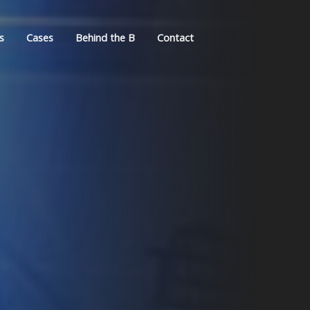
s
Cases
Behind the B
Contact