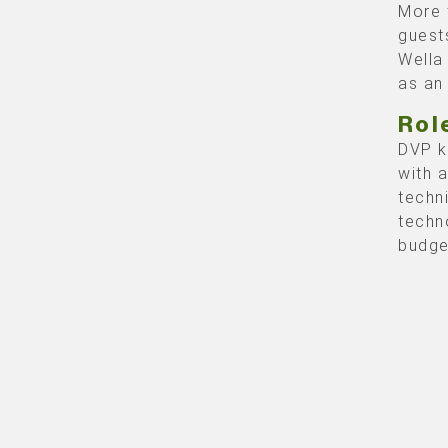
More 
guest
Wella
as an
Rol
DVP k
with 
techn
techn
budge
compl
prese
the m
The 2
corre
smoot
this 