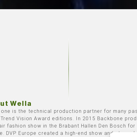
ut Wella
one is the technical production partner for many pa
 Trend Vision Award editions. In 2015 Backbone pro
hair fashion show in the Brabant Hallen Den Bosch fo
e. DVP Europe created a high-end show and stage de