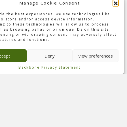
Manage Cookie Consent
the
de the best experiences, we use technologies like
th DVP
to store and/or access device information.
ng to these technologies will allow us to process
h as browsing behavior or unique IDs on this site.
enting or withdrawing consent, may adversely affect
features and functions.
ncept
he
ccept
Deny
View preferences
aged
Backbone Privacy Statement
y
 to
 for
ogy.
 make
ere to