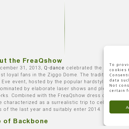
ut the FreaQshow
To provi
cember 31, 2013,
Q-dance
celebrated the New Year 
cookies 
ost loyal fans in the Ziggo Dome. The traditional New
Consenti
data suc
s Eve event, hosted by the popular hardstyle organize
Not cons
ominated by elaborate laser shows and plenty of
certain 
orks. Combined with the FreaQshow dress code, the 
e characterized as a surrealistic trip to celebrate th
A
s of the last year and suitably enter 2014.
e of Backbone
one International
produced
this event. Our team ens