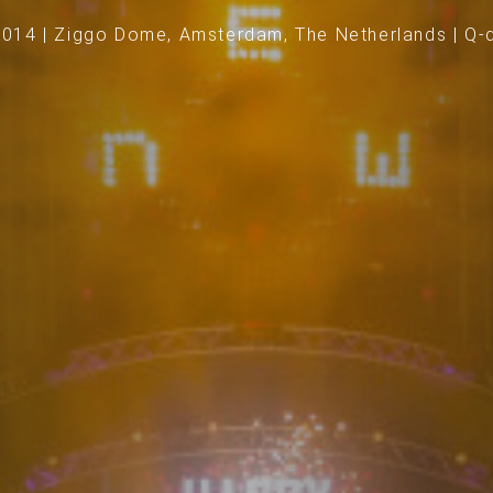
2014 | Ziggo Dome, Amsterdam, The Netherlands | Q-