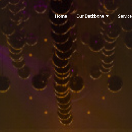
Home
Our Backbone
Service