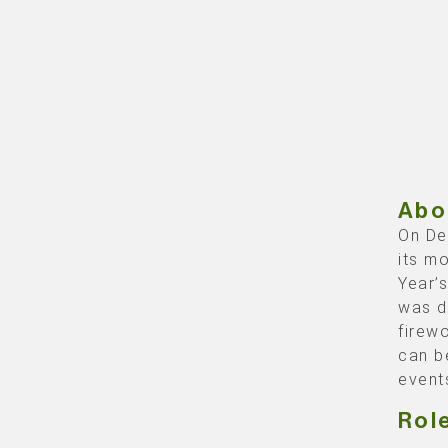
Abo
On De
its m
Year’
was d
firew
can b
event
Rol
Backb