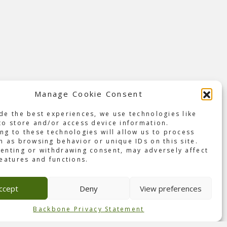
Manage Cookie Consent
de the best experiences, we use technologies like
with
to store and/or access device information.
ng to these technologies will allow us to process
h as browsing behavior or unique IDs on this site.
r,
enting or withdrawing consent, may adversely affect
features and functions.
event
e
ccept
Deny
View preferences
Backbone Privacy Statement
ured