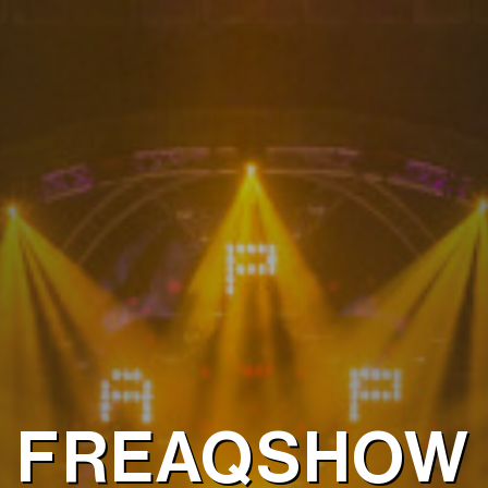
FREAQSHOW