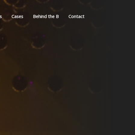
s
Cases
Behind the B
Contact