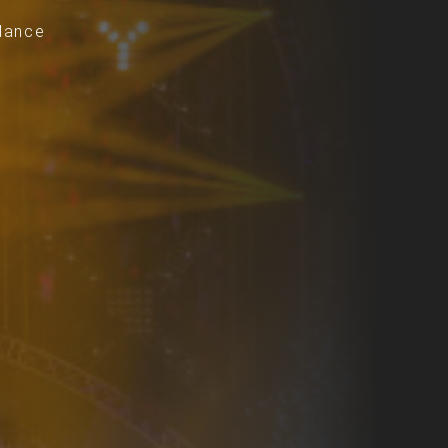
dance