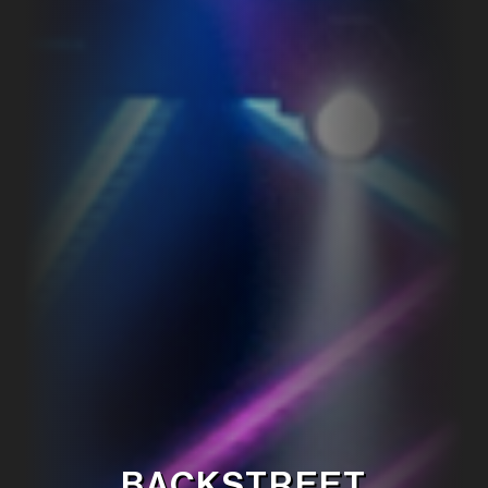
BACKSTREET