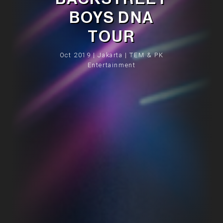
BOYS DNA
TOUR
Oct 2019 | Jakarta | TEM & PK
Entertainment