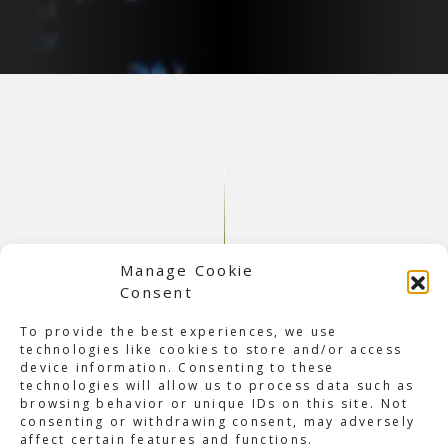
Manage Cookie
Consent
To provide the best experiences, we use
technologies like cookies to store and/or access
device information. Consenting to these
About Backstreet Boys DNA
technologies will allow us to process data such as
browsing behavior or unique IDs on this site. Not
Tour
consenting or withdrawing consent, may adversely
Over two decades after the group was formed, the
affect certain features and functions.