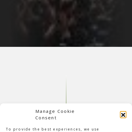
Manage Cookie
Consent
To provide the best experiences, we use