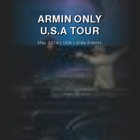
ARMIN ONLY
U.S.A TOUR
May 2014 | USA | Alda Events