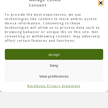
Consent
To provide the best experiences, we use
technologies like cookies to store and/or access
device information. Consenting to these
technologies will allow us to process data such as
browsing behavior or unique IDs on this site. Not
consenting or withdrawing consent, may adversely
About ADE Awakenings
affect certain features and functions.
Amsterdam was alive with the pulsating energy of the
Amsterdam Dance Event! On Wednesday, October 18th, at
Accept
sunrise, our team began with the build-up, and the last
screws were packed a few days later. This year’s ADE
Awakenings featured three sensational shows at the
Deny
Ziggo Dome: Solomon, Axhale by Amelie Lens, and Reinier
Zonneveld. Despite the tight two-hour window between
View preferences
Solomon and Amelie’s shows, our Backbone team thrived
on the challenge, setting the stage for the next
Backbone Privacy Statement
performance.
Role of Backbone
Our team handled the
2D and 3D drawings
, technical