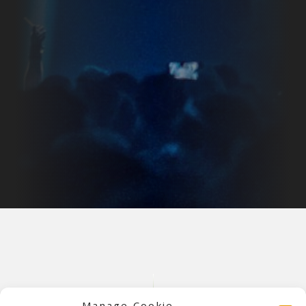
Manage Cookie