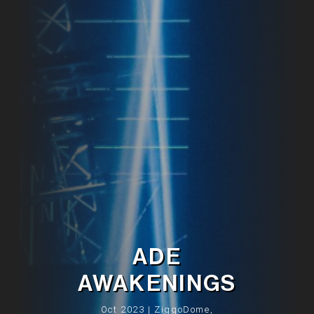
ADE
AWAKENINGS
Oct 2023 | ZiggoDome,