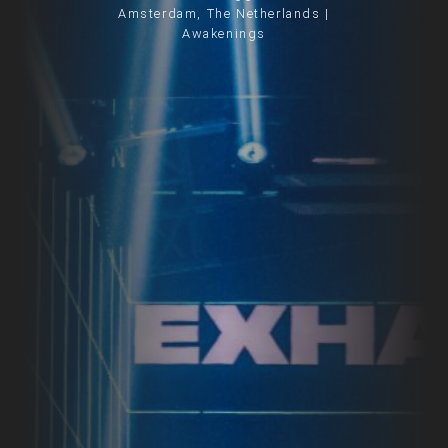
Amsterdam, The Netherlands |
Awakenings