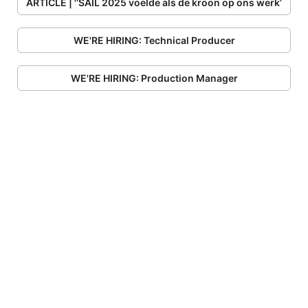
ARTICLE | '‘SAIL 2025 voelde als de kroon op ons werk’
WE'RE HIRING: Technical Producer
WE'RE HIRING: Production Manager