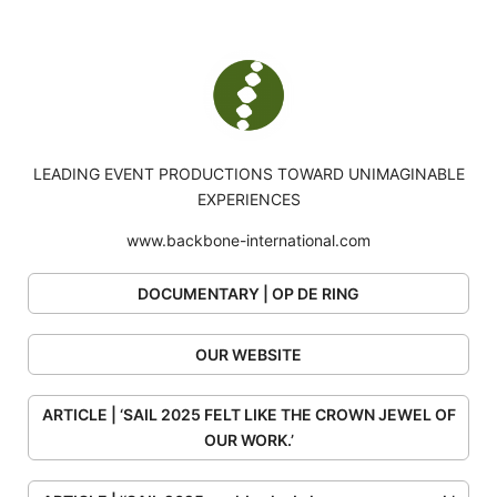
LEADING EVENT PRODUCTIONS TOWARD UNIMAGINABLE
EXPERIENCES
www.backbone-international.com
DOCUMENTARY | OP DE RING
OUR WEBSITE
ARTICLE | ‘SAIL 2025 FELT LIKE THE CROWN JEWEL OF
OUR WORK.’